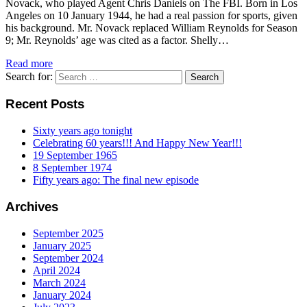
Novack, who played Agent Chris Daniels on The FBI. Born in Los
Angeles on 10 January 1944, he had a real passion for sports, given
his background. Mr. Novack replaced William Reynolds for Season
9; Mr. Reynolds’ age was cited as a factor. Shelly…
Read more
Search for:
Recent Posts
Sixty years ago tonight
Celebrating 60 years!!! And Happy New Year!!!
19 September 1965
8 September 1974
Fifty years ago: The final new episode
Archives
September 2025
January 2025
September 2024
April 2024
March 2024
January 2024