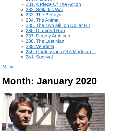
231. A Piece Of The Action
232. Selkirk’s War
233. The Betrayal
234. The Animal
235. The Two Million Dollar Hit
236. Diamond Run
237. Deadly Ambition
238. The Lost Man
239. Vendetta
240. Confessions Of A Madman
241. Survival
Menu
Month:
January 2020