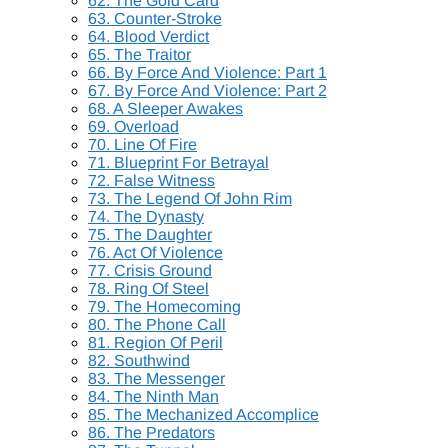
62. The Gold Card
63. Counter-Stroke
64. Blood Verdict
65. The Traitor
66. By Force And Violence: Part 1
67. By Force And Violence: Part 2
68. A Sleeper Awakes
69. Overload
70. Line Of Fire
71. Blueprint For Betrayal
72. False Witness
73. The Legend Of John Rim
74. The Dynasty
75. The Daughter
76. Act Of Violence
77. Crisis Ground
78. Ring Of Steel
79. The Homecoming
80. The Phone Call
81. Region Of Peril
82. Southwind
83. The Messenger
84. The Ninth Man
85. The Mechanized Accomplice
86. The Predators