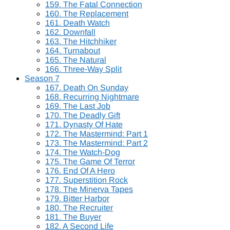
159. The Fatal Connection
160. The Replacement
161. Death Watch
162. Downfall
163. The Hitchhiker
164. Turnabout
165. The Natural
166. Three-Way Split
Season 7
167. Death On Sunday
168. Recurring Nightmare
169. The Last Job
170. The Deadly Gift
171. Dynasty Of Hate
172. The Mastermind: Part 1
173. The Mastermind: Part 2
174. The Watch-Dog
175. The Game Of Terror
176. End Of A Hero
177. Superstition Rock
178. The Minerva Tapes
179. Bitter Harbor
180. The Recruiter
181. The Buyer
182. A Second Life