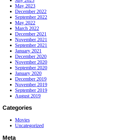
July 2023
May 2023
December 2022
September 2022
May 2022
March 2022
December 2021
November 2021
September 2021
January 2021
December 2020
November 2020
September 2020
January 2020
December 2019
November 2019
September 2019
August 2019
Categories
Movies
Uncategorized
Meta