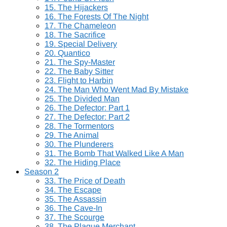
15. The Hijackers
16. The Forests Of The Night
17. The Chameleon
18. The Sacrifice
19. Special Delivery
20. Quantico
21. The Spy-Master
22. The Baby Sitter
23. Flight to Harbin
24. The Man Who Went Mad By Mistake
25. The Divided Man
26. The Defector: Part 1
27. The Defector: Part 2
28. The Tormentors
29. The Animal
30. The Plunderers
31. The Bomb That Walked Like A Man
32. The Hiding Place
Season 2
33. The Price of Death
34. The Escape
35. The Assassin
36. The Cave-In
37. The Scourge
38. The Plague Merchant