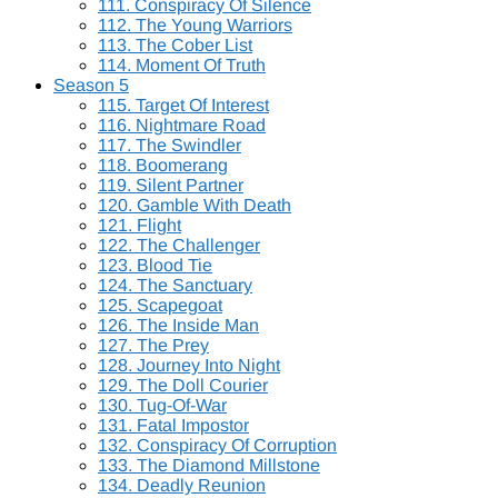
111. Conspiracy Of Silence
112. The Young Warriors
113. The Cober List
114. Moment Of Truth
Season 5
115. Target Of Interest
116. Nightmare Road
117. The Swindler
118. Boomerang
119. Silent Partner
120. Gamble With Death
121. Flight
122. The Challenger
123. Blood Tie
124. The Sanctuary
125. Scapegoat
126. The Inside Man
127. The Prey
128. Journey Into Night
129. The Doll Courier
130. Tug-Of-War
131. Fatal Impostor
132. Conspiracy Of Corruption
133. The Diamond Millstone
134. Deadly Reunion