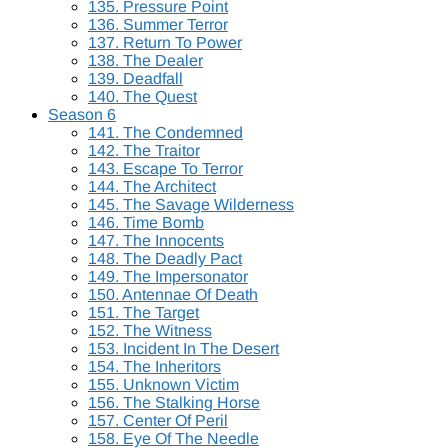
135. Pressure Point
136. Summer Terror
137. Return To Power
138. The Dealer
139. Deadfall
140. The Quest
Season 6
141. The Condemned
142. The Traitor
143. Escape To Terror
144. The Architect
145. The Savage Wilderness
146. Time Bomb
147. The Innocents
148. The Deadly Pact
149. The Impersonator
150. Antennae Of Death
151. The Target
152. The Witness
153. Incident In The Desert
154. The Inheritors
155. Unknown Victim
156. The Stalking Horse
157. Center Of Peril
158. Eye Of The Needle