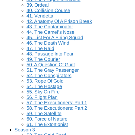
39. Ordeal
40. Collision Course
41. Vendetta
42. Anatomy Of A Prison Break
43. The Contaminator
44. The Camel’s Nose
45. List For A Firing Squad
46. The Death Wind
47. The Raid
48. Passage Into Fear
49. The Courier
50. A Question Of Guilt
51. The Gray Passenger
52. The Conspirators
53. Rope Of Gold
54. The Hostage
55. Sky On Fire
56. Flight Plan
57. The Executioners: Part 1
58. The Executioners: Part 2
59. The Satellite
60. Force of Nature
61. The Extortionist
Season 3