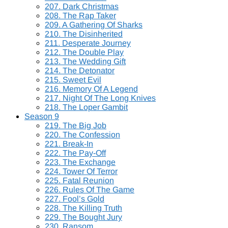
207. Dark Christmas
208. The Rap Taker
209. A Gathering Of Sharks
210. The Disinherited
211. Desperate Journey
212. The Double Play
213. The Wedding Gift
214. The Detonator
215. Sweet Evil
216. Memory Of A Legend
217. Night Of The Long Knives
218. The Loper Gambit
Season 9
219. The Big Job
220. The Confession
221. Break-In
222. The Pay-Off
223. The Exchange
224. Tower Of Terror
225. Fatal Reunion
226. Rules Of The Game
227. Fool’s Gold
228. The Killing Truth
229. The Bought Jury
230. Ransom