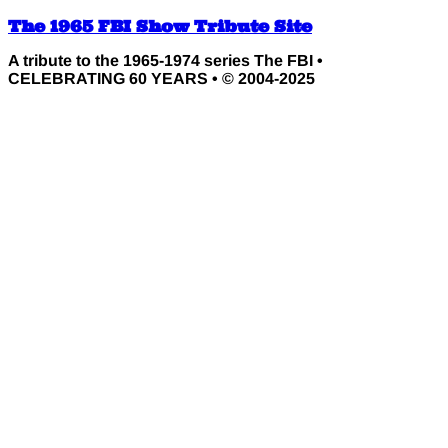
The 1965 FBI Show Tribute Site
A tribute to the 1965-1974 series The FBI •
CELEBRATING 60 YEARS • © 2004-2025