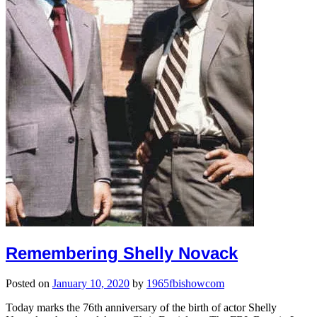
Remembering Shelly Novack
Posted on
January 10, 2020
by
1965fbishowcom
Today marks the 76th anniversary of the birth of actor Shelly