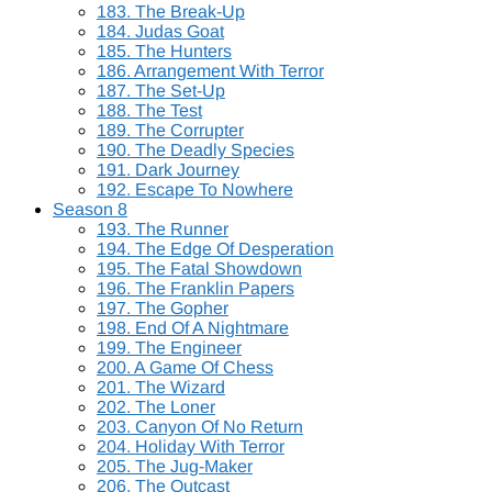
183. The Break-Up
184. Judas Goat
185. The Hunters
186. Arrangement With Terror
187. The Set-Up
188. The Test
189. The Corrupter
190. The Deadly Species
191. Dark Journey
192. Escape To Nowhere
Season 8
193. The Runner
194. The Edge Of Desperation
195. The Fatal Showdown
196. The Franklin Papers
197. The Gopher
198. End Of A Nightmare
199. The Engineer
200. A Game Of Chess
201. The Wizard
202. The Loner
203. Canyon Of No Return
204. Holiday With Terror
205. The Jug-Maker
206. The Outcast