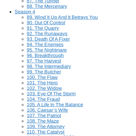
87. The Tunnel
88. The Mercenary
Season 4
89. Wind It Up And It Betrays You
90. Out Of Control
91. The Quarry
92. The Runaways
93. Death Of A Fixer
94. The Enemies
95. The Nightmare
96. Breakthrough
97. The Harvest
98. The Intermediary
99. The Butcher
100. The Flaw
101. The Hero
102. The Widow
103. Eye Of The Storm
104. The Fraud
105. A Life In The Balance
106. Caesar’s Wife
107. The Patriot
108. The Maze
109. The Attorney
110. The Catalyst