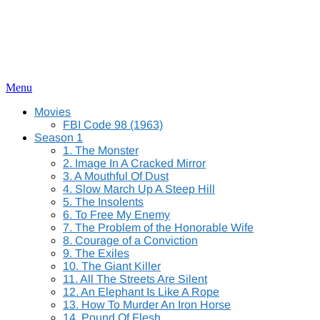
Menu
Movies
FBI Code 98 (1963)
Season 1
1. The Monster
2. Image In A Cracked Mirror
3. A Mouthful Of Dust
4. Slow March Up A Steep Hill
5. The Insolents
6. To Free My Enemy
7. The Problem of the Honorable Wife
8. Courage of a Conviction
9. The Exiles
10. The Giant Killer
11. All The Streets Are Silent
12. An Elephant Is Like A Rope
13. How To Murder An Iron Horse
14. Pound Of Flesh