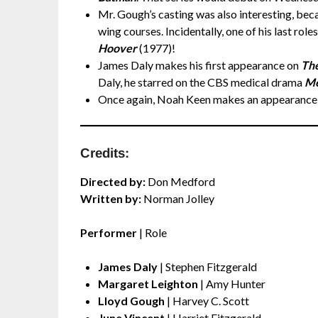
Mr. Gough’s casting was also interesting, beca
wing courses. Incidentally, one of his last rol
Hoover
(1977)!
James Daly makes his first appearance on
The
Daly, he starred on the CBS medical drama
Me
Once again, Noah Keen makes an appearance
Credits:
Directed by:
Don Medford
Written by:
Norman Jolley
Performer
| Role
James Daly
| Stephen Fitzgerald
Margaret Leighton
| Amy Hunter
Lloyd Gough
| Harvey C. Scott
June Vincent
| Harriet Fitzgerald