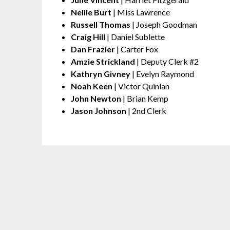
Nellie Burt
| Miss Lawrence
Russell Thomas
| Joseph Goodman
Craig Hill
| Daniel Sublette
Dan Frazier
| Carter Fox
Amzie Strickland
| Deputy Clerk #2
Kathryn Givney
| Evelyn Raymond
Noah Keen
| Victor Quinlan
John Newton
| Brian Kemp
Jason Johnson
| 2nd Clerk