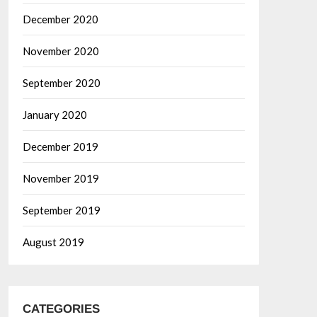
December 2020
November 2020
September 2020
January 2020
December 2019
November 2019
September 2019
August 2019
CATEGORIES