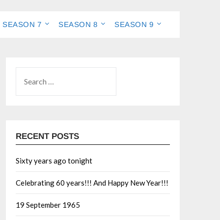
SEASON 7
SEASON 8
SEASON 9
RECENT POSTS
Sixty years ago tonight
Celebrating 60 years!!! And Happy New Year!!!
19 September 1965