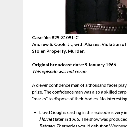
Case file: #29-31091-C
Andrew S. Cook, Jr., with Aliases: Violation 
Stolen Property, Murder.
Original broadcast date: 9 January 1966
This episode was not rerun
A clever confidence man of a thousand faces play
prize. The confidence man was also a skilled carp
“marks” to dispose of their bodies. No interesting
Lloyd Gough’s casting in this episode is very
Hornet
later in 1966. The show was produce
Batman
.
That
series would debut on Wednesday