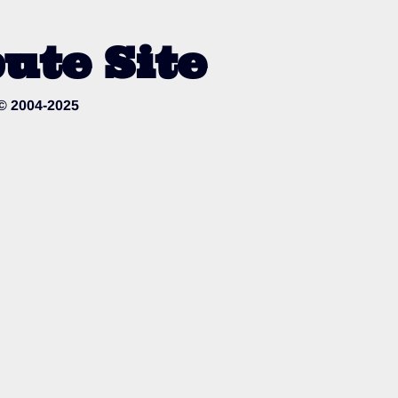
ute Site
 © 2004-2025