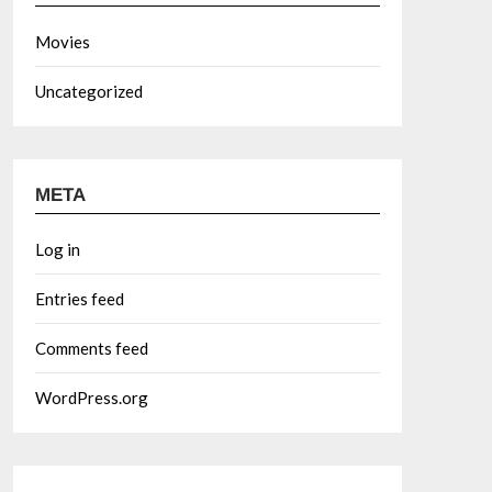
Movies
Uncategorized
META
Log in
Entries feed
Comments feed
WordPress.org