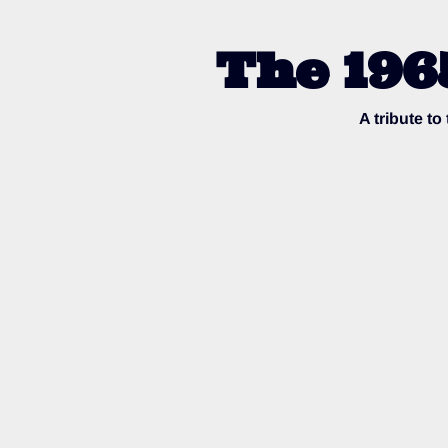
The 196
A tribute t