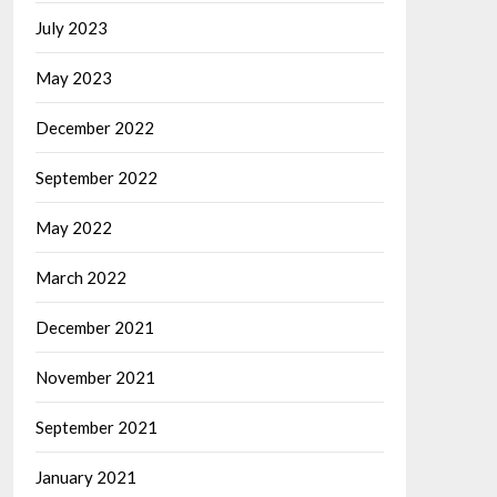
July 2023
May 2023
December 2022
September 2022
May 2022
March 2022
December 2021
November 2021
September 2021
January 2021