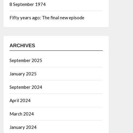
8 September 1974
Fifty years ago: The final new episode
ARCHIVES
September 2025
January 2025
September 2024
April 2024
March 2024
January 2024