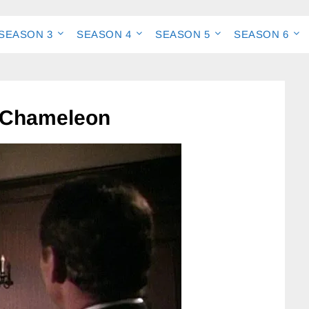
SEASON 3
SEASON 4
SEASON 5
SEASON 6
 Chameleon