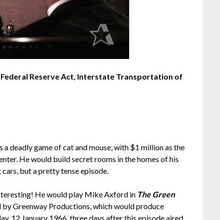
of Federal Reserve Act, Interstate Transportation of
s a deadly game of cat and mouse, with $1 million as the
enter. He would build secret rooms in the homes of his
 cars, but a pretty tense episode.
 interesting! He would play Mike Axford in
The Green
d by Greenway Productions, which would produce
, 12 January 1966, three days after this episode aired.