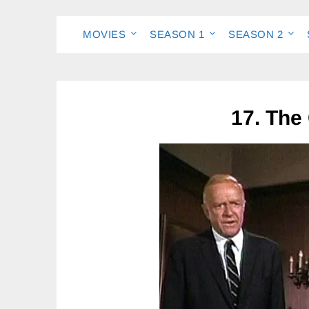
MOVIES
SEASON 1
SEASON 2
17. The