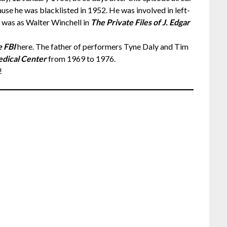
use he was blacklisted in 1952. He was involved in left-
es was as Walter Winchell in
The Private Files of J. Edgar
 FBI
here. The father of performers Tyne Daly and Tim
dical Center
from 1969 to 1976.
!