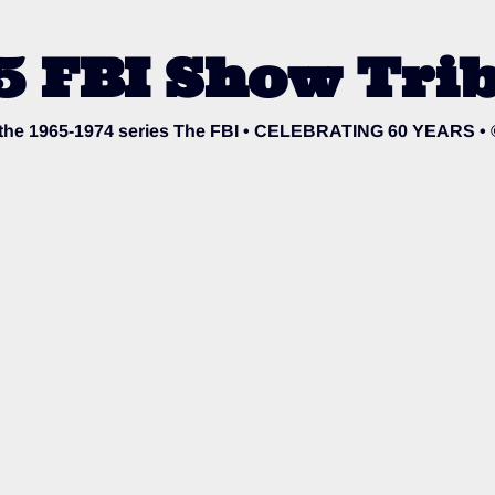
5 FBI Show Trib
o the 1965-1974 series The FBI • CELEBRATING 60 YEARS •