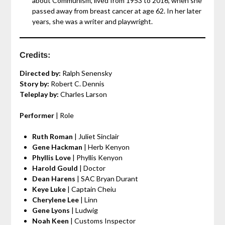
about Communism, lived from 1953 to 2016, when she
passed away from breast cancer at age 62. In her later
years, she was a writer and playwright.
Credits:
Directed by:
Ralph Senensky
Story by:
Robert C. Dennis
Teleplay by:
Charles Larson
Performer
| Role
Ruth Roman
| Juliet Sinclair
Gene Hackman
| Herb Kenyon
Phyllis Love
| Phyllis Kenyon
Harold Gould
| Doctor
Dean Harens
| SAC Bryan Durant
Keye Luke
| Captain Cheiu
Cherylene Lee
| Linn
Gene Lyons
| Ludwig
Noah Keen
| Customs Inspector