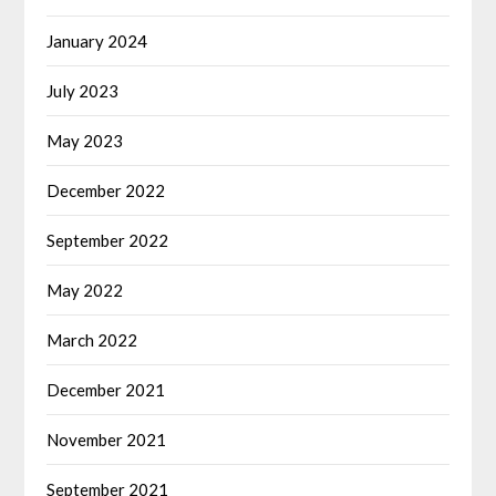
January 2024
July 2023
May 2023
December 2022
September 2022
May 2022
March 2022
December 2021
November 2021
September 2021