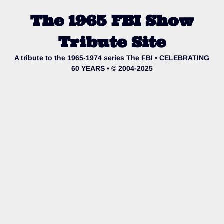
The 1965 FBI Show
Tribute Site
A tribute to the 1965-1974 series The FBI • CELEBRATING
60 YEARS • © 2004-2025