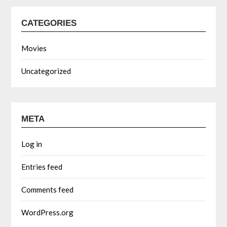
CATEGORIES
Movies
Uncategorized
META
Log in
Entries feed
Comments feed
WordPress.org