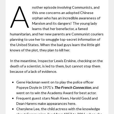
A
nother episode involving Communists, and
this one concerns an adopted Chinese
orphan who has an incredible awareness of
Marxism and its dangers! The young lady
learns that her benefactor, a famed
humanitarian, and her new parents are Communist couriers
planning to use her to smuggle top-secret information of
the United States. When the bad guys learn the little girl
knows of the plot, they plan to kill her.
In the meantime, Inspector Lewis Erskine, checking on the
death of a scientist, is led to them, but cannot stop them
because of a lack of evidence.
Gene Hackman went on to play the police officer
Popeye Doyle in 1971’s
The French Connection
, and
went on to win the Academy Award for best actor.
Frequent guest stars Noah Keen, Harold Gould and
Dean Harens make appearances here.
Cherylene Lee, the child actress with the knowledge