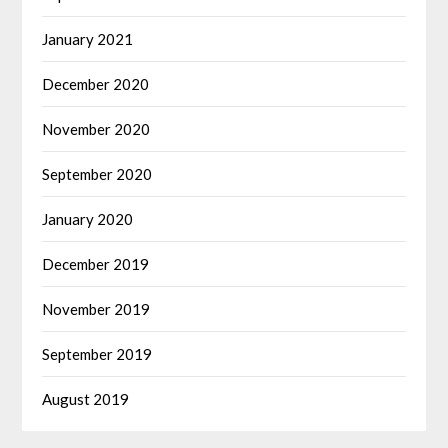
January 2021
December 2020
November 2020
September 2020
January 2020
December 2019
November 2019
September 2019
August 2019