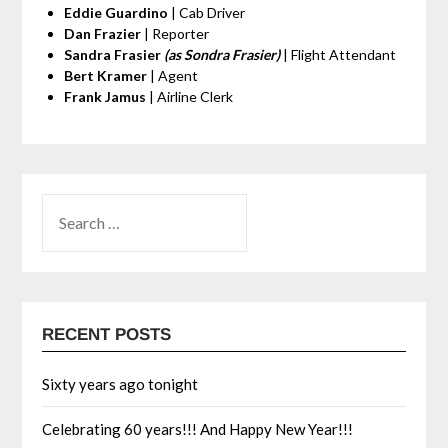
Eddie Guardino
| Cab Driver
Dan Frazier
| Reporter
Sandra Frasier
(as Sondra Frasier)
| Flight Attendant
Bert Kramer
| Agent
Frank Jamus
| Airline Clerk
RECENT POSTS
Sixty years ago tonight
Celebrating 60 years!!! And Happy New Year!!!