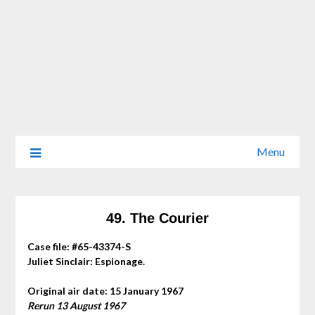
Menu
49. The Courier
Case file: #65-43374-S
Juliet Sinclair: Espionage.
Original air date: 15 January 1967
Rerun 13 August 1967