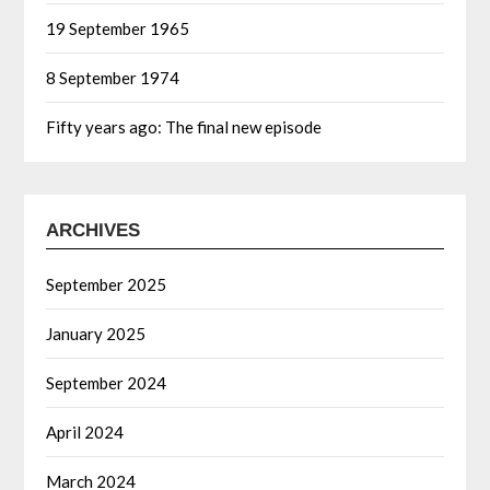
19 September 1965
8 September 1974
Fifty years ago: The final new episode
ARCHIVES
September 2025
January 2025
September 2024
April 2024
March 2024