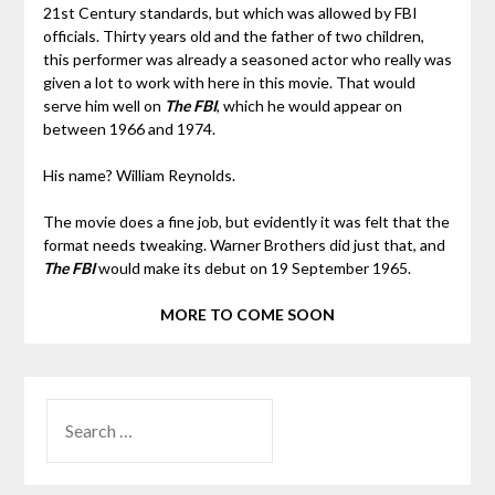
21st Century standards, but which was allowed by FBI
officials. Thirty years old and the father of two children,
this performer was already a seasoned actor who really was
given a lot to work with here in this movie. That would
serve him well on
The FBI
, which he would appear on
between 1966 and 1974.
His name? William Reynolds.
The movie does a fine job, but evidently it was felt that the
format needs tweaking. Warner Brothers did just that, and
The FBI
would make its debut on 19 September 1965.
MORE TO COME SOON