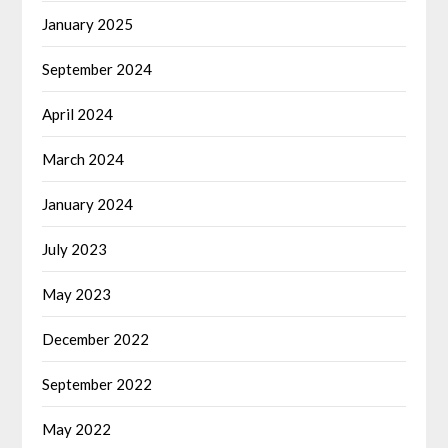
January 2025
September 2024
April 2024
March 2024
January 2024
July 2023
May 2023
December 2022
September 2022
May 2022