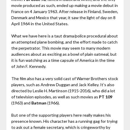
movie produced as such, ended up making a movie debut in
France on 4 January 1963. After release in Finland, Sweden,
Denmark and Mexico that year, it saw the light of day on 8
April 1964 in the United States.
What we have here is a taut drama/police procedural about
an attempted plane bombing, and the effort made to catch
the perpetrator. This movie may seem to many modern
audiences about as exciting as a bowl of plain oatmeal, but
it is fun watching as a time capsule of America in the time
of John F. Kennedy.
The film also has a very solid cast of Warner Brothers stock
players, such as Andrew Duggan and Jack Kelley. It’s also
directed by Leslie H. Martinson (1915-2016), who did a lot
of television episodes, as well as such movies as
PT 109
(1963) and
Batman
(1966).
But one of the supporting players here really makes his
presence known. His character has a running gag for trying
to ask out a female secretary, which is cringeworthy by