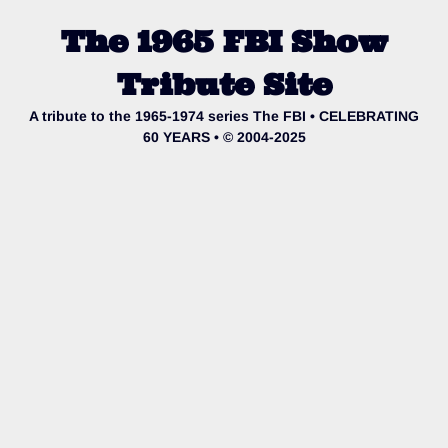
The 1965 FBI Show
Tribute Site
A tribute to the 1965-1974 series The FBI • CELEBRATING
60 YEARS • © 2004-2025