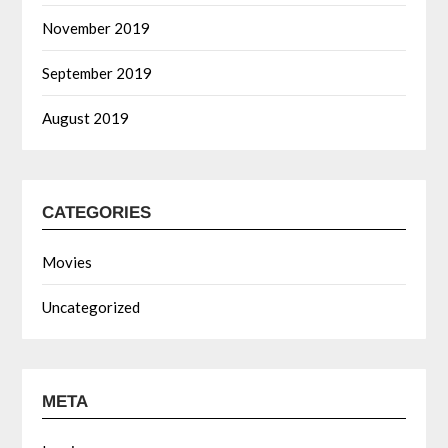
November 2019
September 2019
August 2019
CATEGORIES
Movies
Uncategorized
META