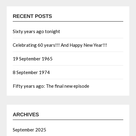
RECENT POSTS
Sixty years ago tonight
Celebrating 60 years!!! And Happy New Year!!!
19 September 1965
8 September 1974
Fifty years ago: The final new episode
ARCHIVES
September 2025