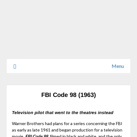
Menu
FBI Code 98 (1963)
Television pilot that went to the theatres instead
Warner Brothers had plans for a series concerning the FBI
as early as late 1961 and began production for a television
movie.
FBI Code 98
, filmed in black and white, and the only