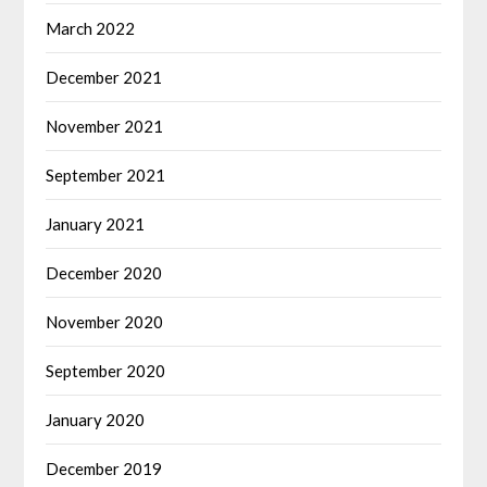
March 2022
December 2021
November 2021
September 2021
January 2021
December 2020
November 2020
September 2020
January 2020
December 2019