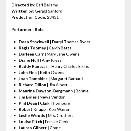
Directed by:
Earl Bellamy
Written by:
Gerald Sanford
Production Code:
28431
Performer
|
Role
Dean Stockwell |
Darryl Thomas Ryder
Regis Toomey |
Calvin Betts
Darleen Carr |
Mary Jane Owens
Diane Hull |
Amy Kress
Buddy Pantsari |
Henry Charles Elkins
John Fink |
Keith Owens
Joan Tompkins |
Margaret Barnard
Richard Dillon |
Jim Albert
Maurine Dawson-Bergmann |
Bonnie
Jim Boles |
News Vendor
Phil Dean |
Clark Thornburg
Robert Knapp |
Ken Warren
Leslie Woods |
Mrs. Cruthers
Louise Fitch |
Female Clerk
Lauren Gilbert |
Crane