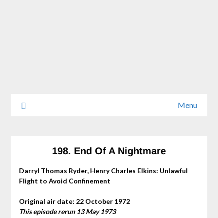
Menu
198. End Of A Nightmare
Darryl Thomas Ryder, Henry Charles Elkins: Unlawful
Flight to Avoid Confinement
Original air date: 22 October 1972
This episode rerun 13 May 1973