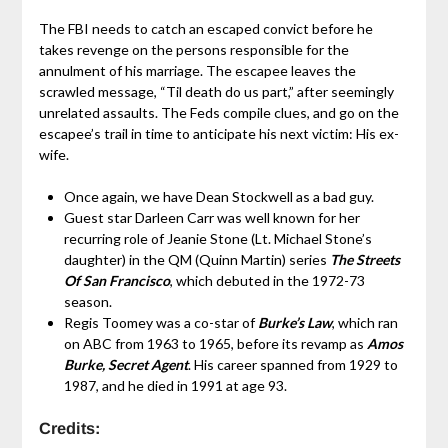
The FBI needs to catch an escaped convict before he
takes revenge on the persons responsible for the
annulment of his marriage. The escapee leaves the
scrawled message, “Til death do us part,” after seemingly
unrelated assaults. The Feds compile clues, and go on the
escapee’s trail in time to anticipate his next victim: His ex-
wife.
Once again, we have Dean Stockwell as a bad guy.
Guest star Darleen Carr was well known for her
recurring role of Jeanie Stone (Lt. Michael Stone’s
daughter) in the QM (Quinn Martin) series
The Streets
Of San Francisco
, which debuted in the 1972-73
season.
Regis Toomey was a co-star of
Burke’s Law
, which ran
on ABC from 1963 to 1965, before its revamp as
Amos
Burke, Secret Agent
. His career spanned from 1929 to
1987, and he died in 1991 at age 93.
Credits: