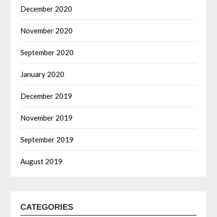
December 2020
November 2020
September 2020
January 2020
December 2019
November 2019
September 2019
August 2019
CATEGORIES