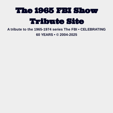
The 1965 FBI Show
Tribute Site
A tribute to the 1965-1974 series The FBI • CELEBRATING
60 YEARS • © 2004-2025