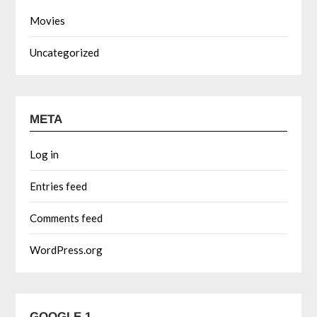
Movies
Uncategorized
META
Log in
Entries feed
Comments feed
WordPress.org
GOOGLE 1