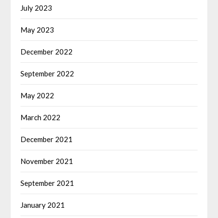
July 2023
May 2023
December 2022
September 2022
May 2022
March 2022
December 2021
November 2021
September 2021
January 2021