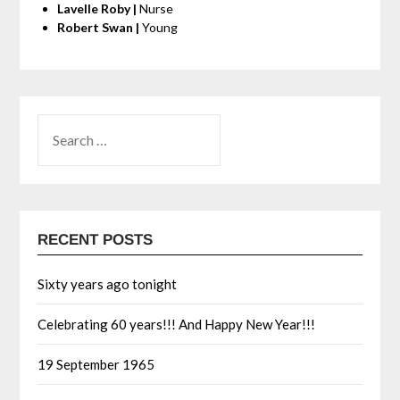
Lavelle Roby |
Nurse
Robert Swan |
Young
RECENT POSTS
Sixty years ago tonight
Celebrating 60 years!!! And Happy New Year!!!
19 September 1965