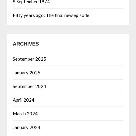
8 September 1974
Fifty years ago: The final new episode
ARCHIVES
September 2025
January 2025
September 2024
April 2024
March 2024
January 2024