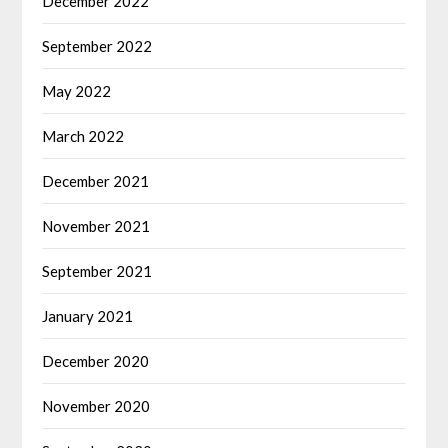
December 2022
September 2022
May 2022
March 2022
December 2021
November 2021
September 2021
January 2021
December 2020
November 2020