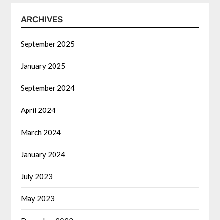
ARCHIVES
September 2025
January 2025
September 2024
April 2024
March 2024
January 2024
July 2023
May 2023