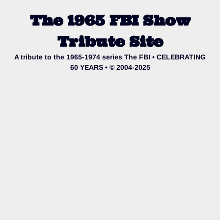
The 1965 FBI Show
Tribute Site
A tribute to the 1965-1974 series The FBI • CELEBRATING
60 YEARS • © 2004-2025