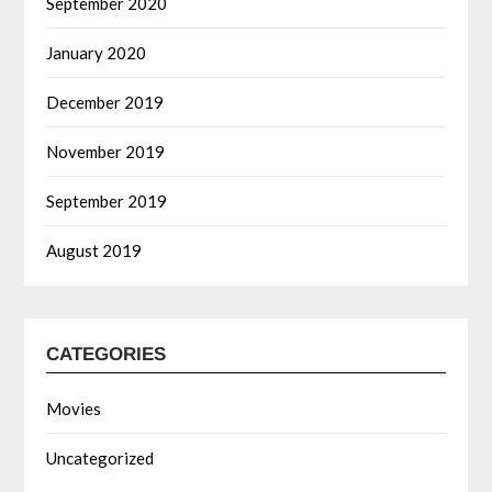
September 2020
January 2020
December 2019
November 2019
September 2019
August 2019
CATEGORIES
Movies
Uncategorized