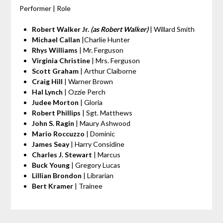
Performer | Role
Robert Walker Jr.
(as Robert Walker)
| Willard Smith
Michael Callan
|Charlie Hunter
Rhys Williams
| Mr. Ferguson
Virginia Christine
| Mrs. Ferguson
Scott Graham
| Arthur Claiborne
Craig Hill
| Warner Brown
Hal Lynch
| Ozzie Perch
Judee Morton
| Gloria
Robert Phillips
| Sgt. Matthews
John S. Ragin
| Maury Ashwood
Mario Roccuzzo
| Dominic
James Seay
| Harry Considine
Charles J. Stewart
| Marcus
Buck Young
| Gregory Lucas
Lillian Brondon
| Librarian
Bert Kramer
| Trainee