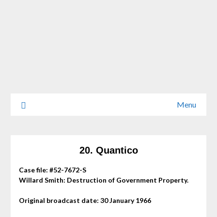
Menu
20. Quantico
Case file: #52-7672-S
Willard Smith: Destruction of Government Property.
Original broadcast date: 30 January 1966