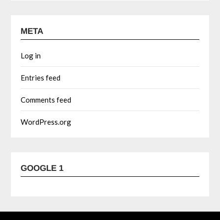
META
Log in
Entries feed
Comments feed
WordPress.org
GOOGLE 1