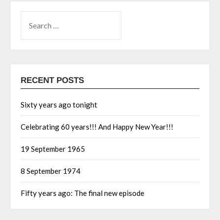
RECENT POSTS
Sixty years ago tonight
Celebrating 60 years!!! And Happy New Year!!!
19 September 1965
8 September 1974
Fifty years ago: The final new episode