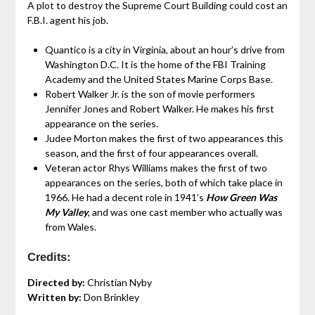
A plot to destroy the Supreme Court Building could cost an
F.B.I. agent his job.
Quantico is a city in Virginia, about an hour’s drive from
Washington D.C. It is the home of the FBI Training
Academy and the United States Marine Corps Base.
Robert Walker Jr. is the son of movie performers
Jennifer Jones and Robert Walker. He makes his first
appearance on the series.
Judee Morton makes the first of two appearances this
season, and the first of four appearances overall.
Veteran actor Rhys Williams makes the first of two
appearances on the series, both of which take place in
1966. He had a decent role in 1941’s
How Green Was
My Valley
, and was one cast member who actually was
from Wales.
Credits:
Directed by:
Christian Nyby
Written by:
Don Brinkley