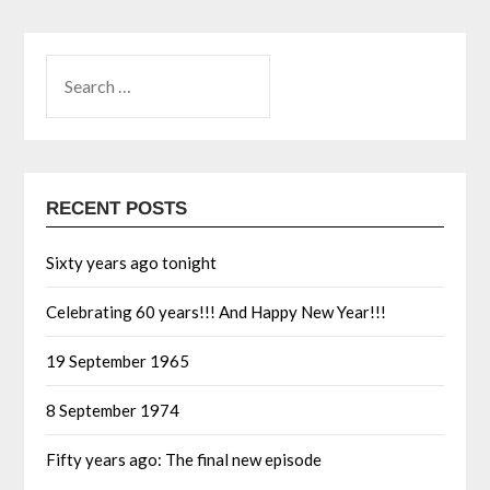
RECENT POSTS
Sixty years ago tonight
Celebrating 60 years!!! And Happy New Year!!!
19 September 1965
8 September 1974
Fifty years ago: The final new episode