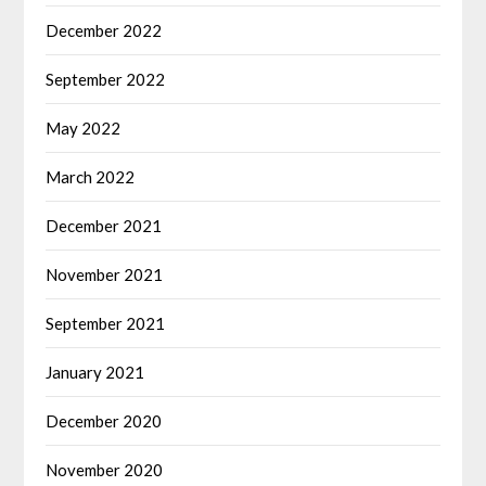
December 2022
September 2022
May 2022
March 2022
December 2021
November 2021
September 2021
January 2021
December 2020
November 2020