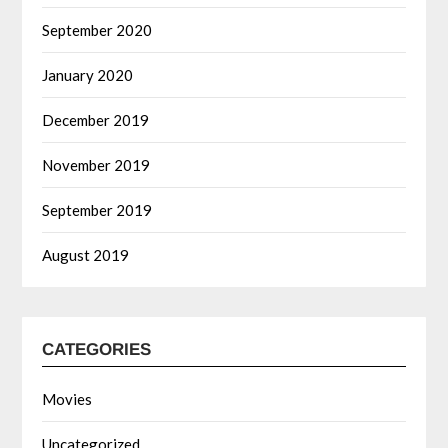
September 2020
January 2020
December 2019
November 2019
September 2019
August 2019
CATEGORIES
Movies
Uncategorized