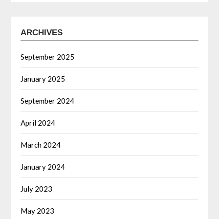
ARCHIVES
September 2025
January 2025
September 2024
April 2024
March 2024
January 2024
July 2023
May 2023