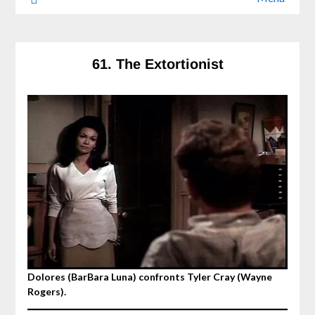
61. The Extortionist
Dolores (BarBara Luna) confronts Tyler Cray (Wayne
Rogers).