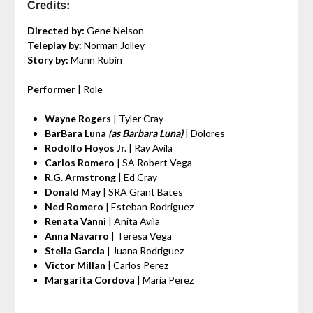
Credits:
Directed by:
Gene Nelson
Teleplay by:
Norman Jolley
Story by:
Mann Rubin
Performer
| Role
Wayne Rogers
| Tyler Cray
BarBara Luna
(as Barbara Luna)
| Dolores
Rodolfo Hoyos Jr.
| Ray Avila
Carlos Romero
| SA Robert Vega
R.G. Armstrong
| Ed Cray
Donald May
| SRA Grant Bates
Ned Romero
| Esteban Rodriguez
Renata Vanni
| Anita Avila
Anna Navarro
| Teresa Vega
Stella Garcia
| Juana Rodriguez
Victor Millan
| Carlos Perez
Margarita Cordova
| Maria Perez