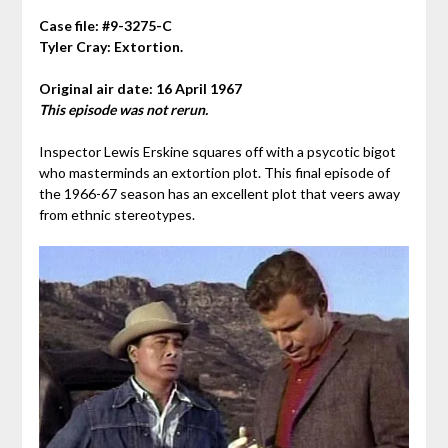
Case file: #9-3275-C
Tyler Cray: Extortion.
Original air date: 16 April 1967
This episode was not rerun.
Inspector Lewis Erskine squares off with a psycotic bigot
who masterminds an extortion plot. This final episode of
the 1966-67 season has an excellent plot that veers away
from ethnic stereotypes.