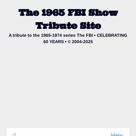
The 1965 FBI Show
Tribute Site
A tribute to the 1965-1974 series The FBI • CELEBRATING
60 YEARS • © 2004-2025
Menu