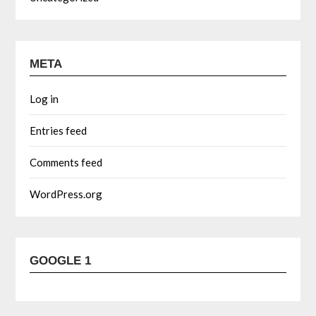
META
Log in
Entries feed
Comments feed
WordPress.org
GOOGLE 1