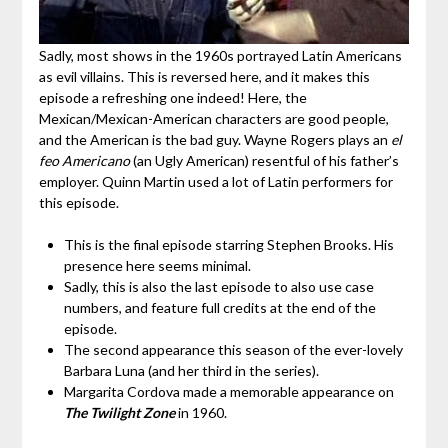
Sadly, most shows in the 1960s portrayed Latin Americans
as evil villains. This is reversed here, and it makes this
episode a refreshing one indeed! Here, the
Mexican/Mexican-American characters are good people,
and the American is the bad guy. Wayne Rogers plays an
el
feo Americano
(an Ugly American) resentful of his father’s
employer. Quinn Martin used a lot of Latin performers for
this episode.
This is the final episode starring Stephen Brooks. His
presence here seems minimal.
Sadly, this is also the last episode to also use case
numbers, and feature full credits at the end of the
episode.
The second appearance this season of the ever-lovely
Barbara Luna (and her third in the series).
Margarita Cordova made a memorable appearance on
The Twilight Zone
in 1960.