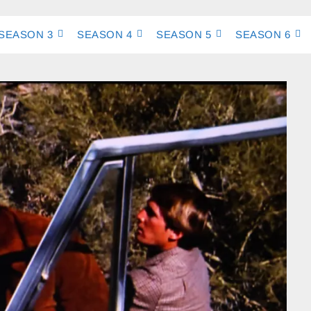
SEASON 3
SEASON 4
SEASON 5
SEASON 6