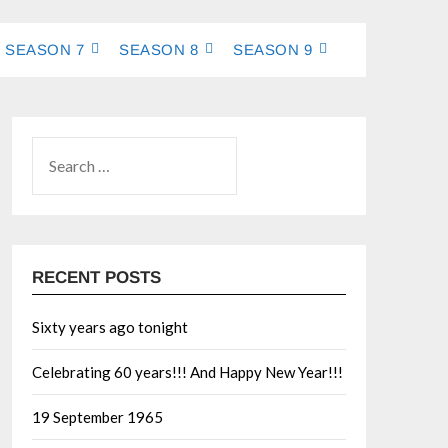
SEASON 7
SEASON 8
SEASON 9
RECENT POSTS
Sixty years ago tonight
Celebrating 60 years!!! And Happy New Year!!!
19 September 1965