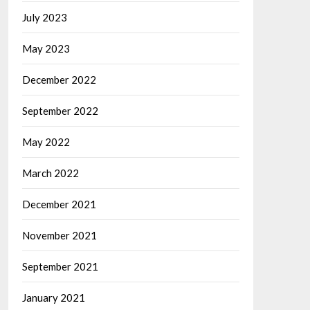
July 2023
May 2023
December 2022
September 2022
May 2022
March 2022
December 2021
November 2021
September 2021
January 2021