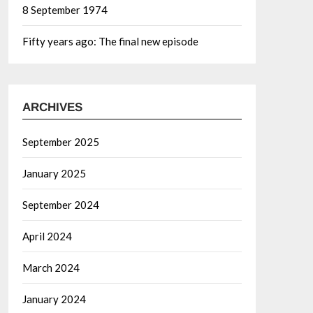
8 September 1974
Fifty years ago: The final new episode
ARCHIVES
September 2025
January 2025
September 2024
April 2024
March 2024
January 2024