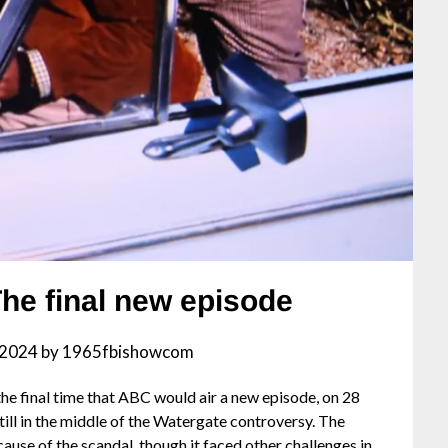
The final new episode
, 2024
by
1965fbishowcom
the final time that ABC would air a new episode, on 28
till in the middle of the Watergate controversy. The
cause of the scandal, though it faced other challenges in