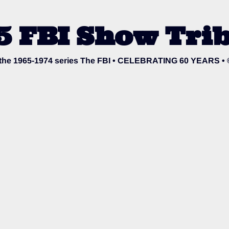
5 FBI Show Trib
o the 1965-1974 series The FBI • CELEBRATING 60 YEARS •