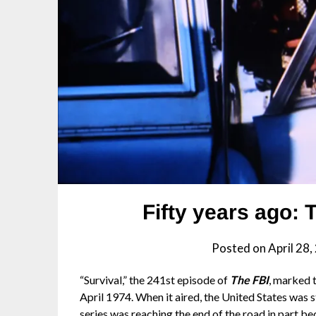
Fifty years ago: 
Posted on
April 28
“Survival,” the 241st episode of
The FBI
, marked 
April 1974. When it aired, the United States was s
series was reaching the end of the road in part be