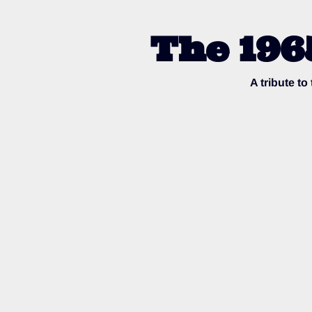
The 196
A tribute t