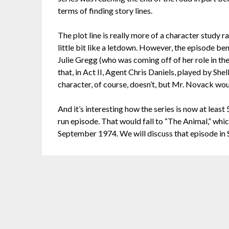
terms of finding story lines.
The plot line is really more of a character study 
little bit like a letdown. However, the episode b
Julie Gregg (who was coming off of her role in th
that, in Act II, Agent Chris Daniels, played by Sh
character, of course, doesn’t, but Mr. Novack wo
And it’s interesting how the series is now at least
run episode. That would fall to “The Animal,” whic
September 1974. We will discuss that episode in