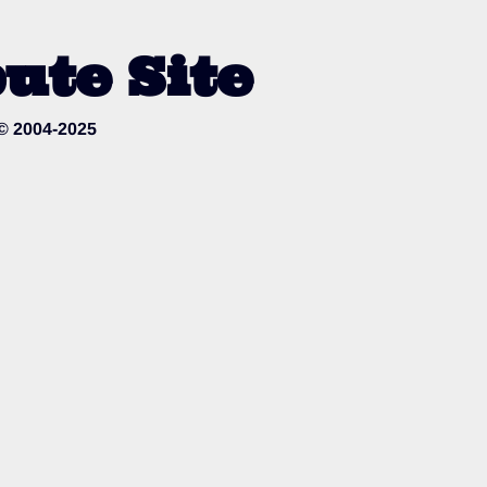
ute Site
 © 2004-2025