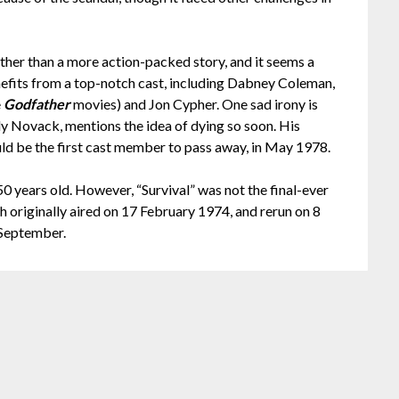
rather than a more action-packed story, and it seems a
enefits from a top-notch cast, including Dabney Coleman,
e
Godfather
movies) and Jon Cypher. One sad irony is
elly Novack, mentions the idea of dying so soon. His
uld be the first cast member to pass away, in May 1978.
 50 years old. However, “Survival” was not the final-ever
h originally aired on 17 February 1974, and rerun on 8
 September.