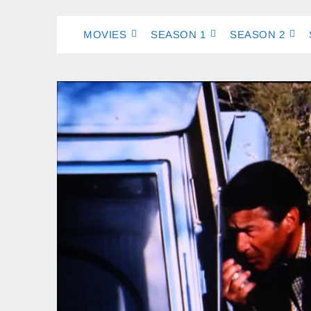
MOVIES
SEASON 1
SEASON 2