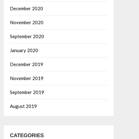
December 2020
November 2020
September 2020
January 2020
December 2019
November 2019
September 2019
August 2019
CATEGORIES