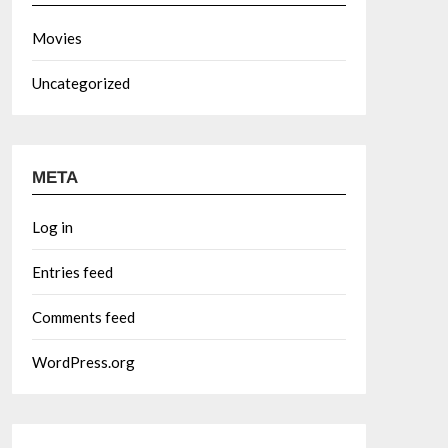
Movies
Uncategorized
META
Log in
Entries feed
Comments feed
WordPress.org