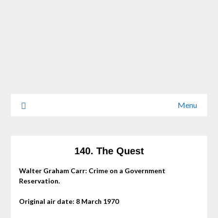
Menu
140. The Quest
Walter Graham Carr: Crime on a Government
Reservation.
Original air date: 8 March 1970