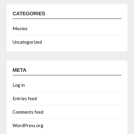
CATEGORIES
Movies
Uncategorized
META
Log in
Entries feed
Comments feed
WordPress.org