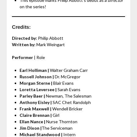
This episode marks Philip Abbott’s debut as a
director
on the series!
Credits:
Directed by:
Philip Abbott
Written by:
Mark Weingart
Performer
| Role
Earl Holliman |
Walter Graham Carr
Russell Johnson |
Dr. McGregor
Morgan Sterne |
Blair Evans
Loretta Leversee |
Sarah Evans
Parley Baer |
Newman, The Salesman
Anthony Eisley |
SAC Chet Randolph
Frank Maxwell |
Wendell Bricker
Claire Brennan |
Girl
Ellan Nance |
Nurse Thornton
Jim Dixon |
The Serviceman
Michael Standwood |
Intern