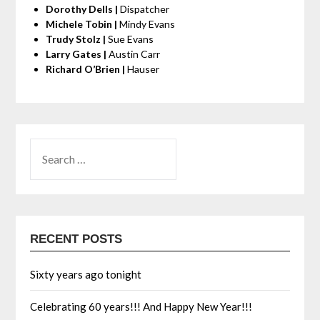
Dorothy Dells |
Dispatcher
Michele Tobin |
Mindy Evans
Trudy Stolz |
Sue Evans
Larry Gates |
Austin Carr
Richard O’Brien |
Hauser
RECENT POSTS
Sixty years ago tonight
Celebrating 60 years!!! And Happy New Year!!!