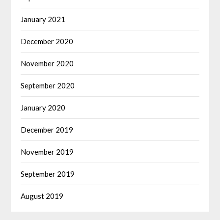
January 2021
December 2020
November 2020
September 2020
January 2020
December 2019
November 2019
September 2019
August 2019