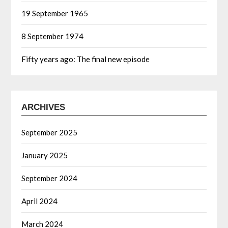
19 September 1965
8 September 1974
Fifty years ago: The final new episode
ARCHIVES
September 2025
January 2025
September 2024
April 2024
March 2024