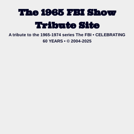
The 1965 FBI Show
Tribute Site
A tribute to the 1965-1974 series The FBI • CELEBRATING
60 YEARS • © 2004-2025