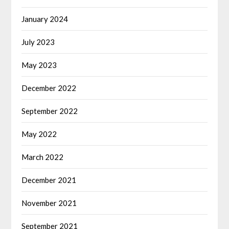
January 2024
July 2023
May 2023
December 2022
September 2022
May 2022
March 2022
December 2021
November 2021
September 2021