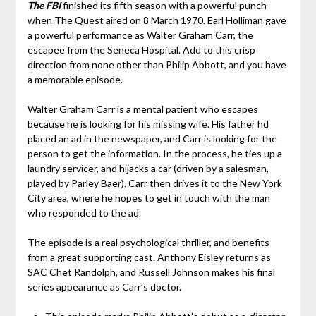
The FBI
finished its fifth season with a powerful punch
when The Quest aired on 8 March 1970. Earl Holliman gave
a powerful performance as Walter Graham Carr, the
escapee from the Seneca Hospital. Add to this crisp
direction from none other than Philip Abbott, and you have
a memorable episode.
Walter Graham Carr is a mental patient who escapes
because he is looking for his missing wife. His father hd
placed an ad in the newspaper, and Carr is looking for the
person to get the information. In the process, he ties up a
laundry servicer, and hijacks a car (driven by a salesman,
played by Parley Baer). Carr then drives it to the New York
City area, where he hopes to get in touch with the man
who responded to the ad.
The episode is a real psychological thriller, and benefits
from a great supporting cast. Anthony Eisley returns as
SAC Chet Randolph, and Russell Johnson makes his final
series appearance as Carr’s doctor.