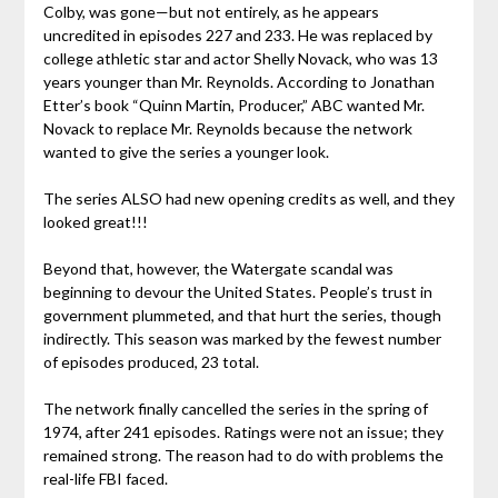
Colby, was gone—but not entirely, as he appears
uncredited in episodes 227 and 233. He was replaced by
college athletic star and actor Shelly Novack, who was 13
years younger than Mr. Reynolds. According to Jonathan
Etter’s book “Quinn Martin, Producer,” ABC wanted Mr.
Novack to replace Mr. Reynolds because the network
wanted to give the series a younger look.
The series ALSO had new opening credits as well, and they
looked great!!!
Beyond that, however, the Watergate scandal was
beginning to devour the United States. People’s trust in
government plummeted, and that hurt the series, though
indirectly. This season was marked by the fewest number
of episodes produced, 23 total.
The network finally cancelled the series in the spring of
1974, after 241 episodes. Ratings were not an issue; they
remained strong. The reason had to do with problems the
real-life FBI faced.