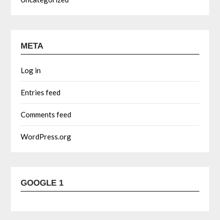
META
Log in
Entries feed
Comments feed
WordPress.org
GOOGLE 1