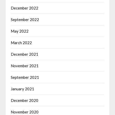
December 2022
September 2022
May 2022
March 2022
December 2021
November 2021
September 2021
January 2021
December 2020
November 2020