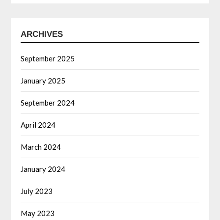
ARCHIVES
September 2025
January 2025
September 2024
April 2024
March 2024
January 2024
July 2023
May 2023