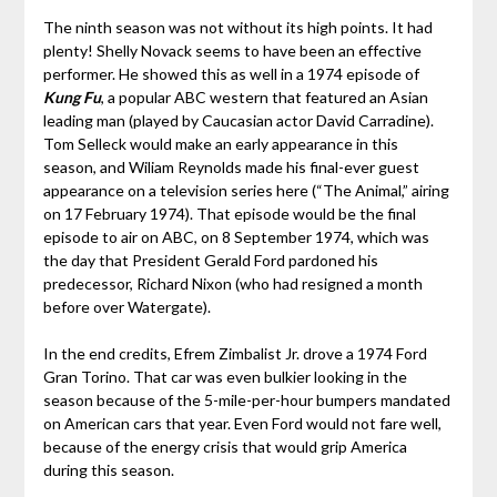
The ninth season was not without its high points. It had
plenty! Shelly Novack seems to have been an effective
performer. He showed this as well in a 1974 episode of
Kung Fu
, a popular ABC western that featured an Asian
leading man (played by Caucasian actor David Carradine).
Tom Selleck would make an early appearance in this
season, and Wiliam Reynolds made his final-ever guest
appearance on a television series here (“The Animal,” airing
on 17 February 1974). That episode would be the final
episode to air on ABC, on 8 September 1974, which was
the day that President Gerald Ford pardoned his
predecessor, Richard Nixon (who had resigned a month
before over Watergate).
In the end credits, Efrem Zimbalist Jr. drove a 1974 Ford
Gran Torino. That car was even bulkier looking in the
season because of the 5-mile-per-hour bumpers mandated
on American cars that year. Even Ford would not fare well,
because of the energy crisis that would grip America
during this season.