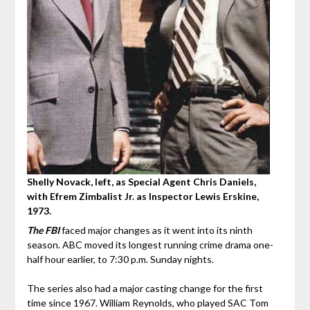
Shelly Novack, left, as Special Agent Chris Daniels,
with Efrem Zimbalist Jr. as Inspector Lewis Erskine,
1973.
The FBI
faced major changes as it went into its ninth
season. ABC moved its longest running crime drama one-
half hour earlier, to 7:30 p.m. Sunday nights.
The series also had a major casting change for the first
time since 1967. William Reynolds, who played SAC Tom