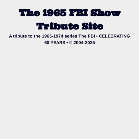
The 1965 FBI Show
Tribute Site
A tribute to the 1965-1974 series The FBI • CELEBRATING
60 YEARS • © 2004-2025