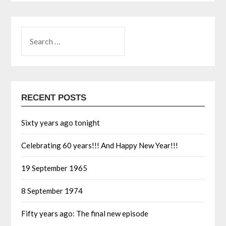
RECENT POSTS
Sixty years ago tonight
Celebrating 60 years!!! And Happy New Year!!!
19 September 1965
8 September 1974
Fifty years ago: The final new episode