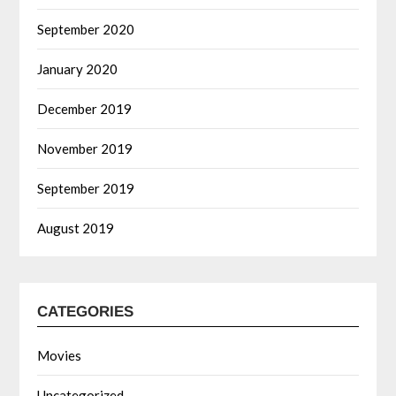
September 2020
January 2020
December 2019
November 2019
September 2019
August 2019
CATEGORIES
Movies
Uncategorized