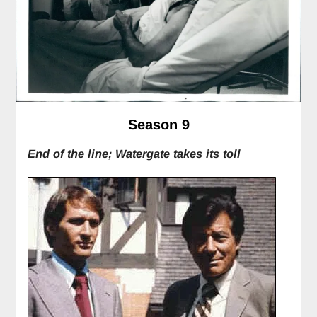
Season 9
End of the line; Watergate takes its toll