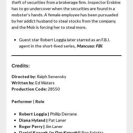
theft of securities from a brokerage firm. Inspector Erskine
has to go undercover when the securities are found in a
mobster’s hands. A female employee has been pursuaded
by her addict husband to steal stocks from the company,
and the Mob is forcing her to steal more.
Guest star Robert Loggia later starred as an F.B.I.
agent in the short-lived series,
Mancuso: FBI
.
Credits:
Directed by:
Ralph Senensky
Written by:
Ed Waters
Production Code:
28550
Performer
|
Role
Robert Loggia |
Phillip Derrane
Diana Hyland |
Pat Laner
Roger Perry |
Jim Laner
Daniel Keough
(as Dan Keough)
|
Ron Soletta