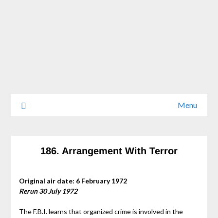
Menu
186. Arrangement With Terror
Original air date: 6 February 1972
Rerun 30 July 1972
The F.B.I. learns that organized crime is involved in the