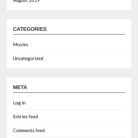
August 2019
CATEGORIES
Movies
Uncategorized
META
Log in
Entries feed
Comments feed