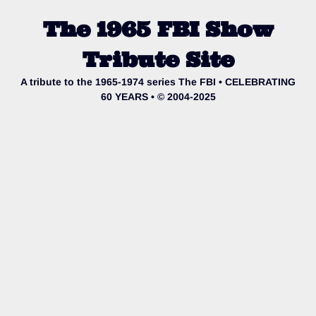
The 1965 FBI Show
Tribute Site
A tribute to the 1965-1974 series The FBI • CELEBRATING
60 YEARS • © 2004-2025