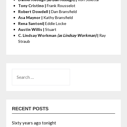
Tony Cristino |
Frank Rousselot
Robert Dowdell |
Dan Bransfield
Asa Maynor |
Kathy Bransfield
Rena Santoni|
Eddie Locke
Austin Willis |
Stuart
C. Lindsay Workman
(as Lindsay Workman)
|
Ray
Straub
RECENT POSTS
Sixty years ago tonight