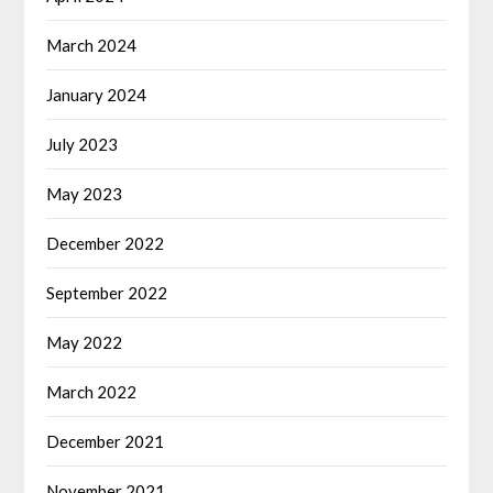
March 2024
January 2024
July 2023
May 2023
December 2022
September 2022
May 2022
March 2022
December 2021
November 2021