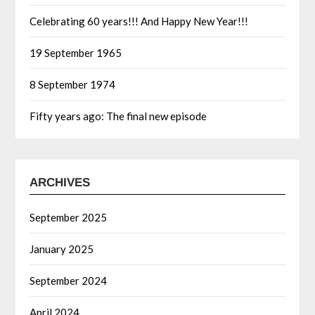
Celebrating 60 years!!! And Happy New Year!!!
19 September 1965
8 September 1974
Fifty years ago: The final new episode
ARCHIVES
September 2025
January 2025
September 2024
April 2024