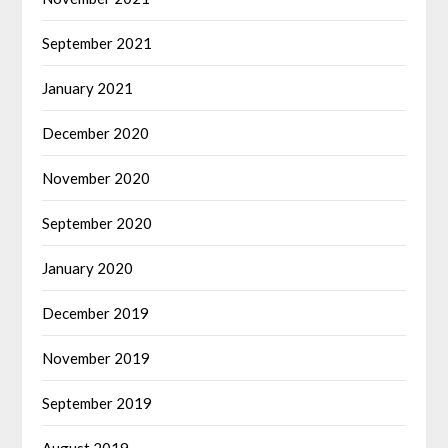
September 2021
January 2021
December 2020
November 2020
September 2020
January 2020
December 2019
November 2019
September 2019